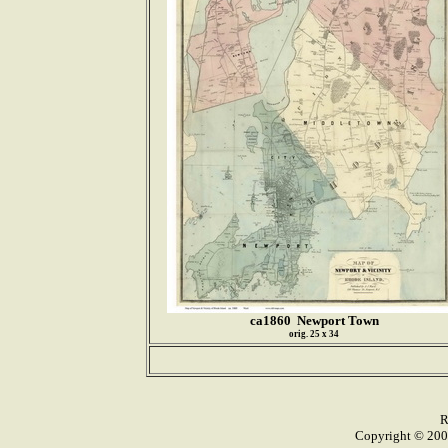
ca1860 Newport Town
orig. 25 x 34
R
Copyright © 2005