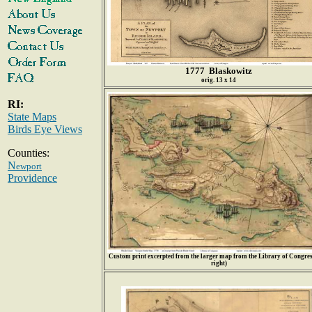
1777 Blaskowitz
orig. 13 x 14
RI:
State Maps
Birds Eye Views
Counties:
N
ewport
Providence
Custom print excerpted from the larger map from the Library of Congress
right)