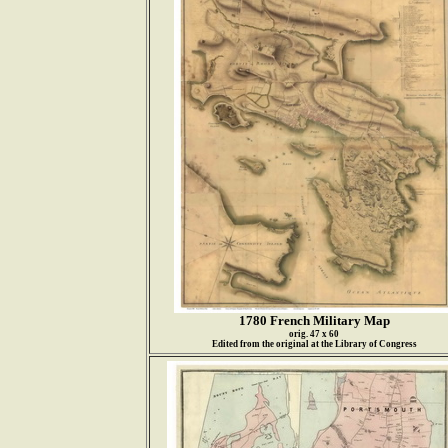
1780 French Military Map
orig. 47 x 60
Edited from the original at the Library of Congress