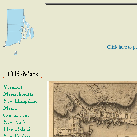
Click here to p